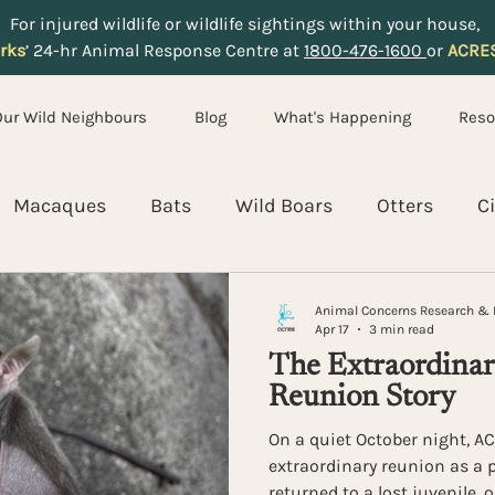
For injured wildlife or wildlife sightings within your house,
rks
’ 24-hr Animal Response Centre at
1800-476-1600
or
ACRE
Our Wild Neighbours
Blog
What's Happening
Reso
Macaques
Bats
Wild Boars
Otters
C
ldlife Rescue and Rehabilitation
Coexistence
E
Animal Concerns Research & 
Apr 17
3 min read
The Extraordinary
Reunion Story
On a quiet October night, 
extraordinary reunion as a p
returned to a lost juvenile, 