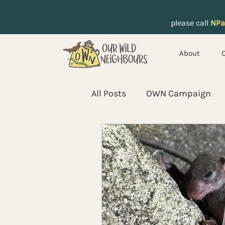
please call
NPa
About
All Posts
OWN Campaign
Pangolins
Koels
Wi