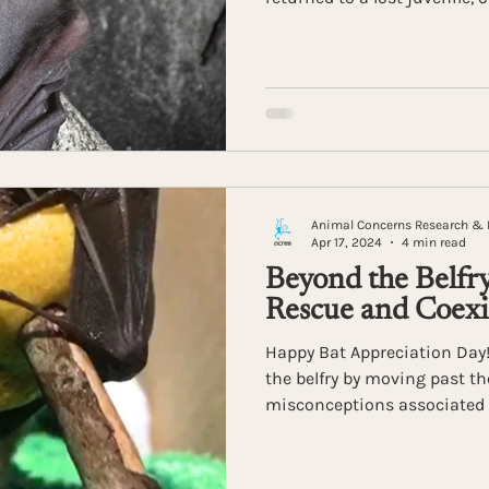
bat into the night. Lasting
revealed the remarkable inst
these vital pollinators.
Animal Concerns Research & 
Apr 17, 2024
4 min read
Beyond the Belfry
Rescue and Coexi
Happy Bat Appreciation Day! 
the belfry by moving past t
misconceptions associated 