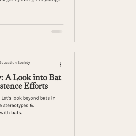
 mere minutes, the encounter
incts and quiet resilience of
Education Society
: A Look into Bat
stence Efforts
Let’s look beyond bats in
he stereotypes &
with bats.