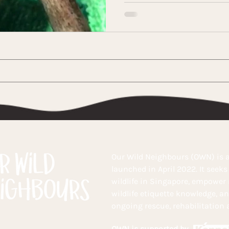
Our Wild Neighbours (OWN) is a
launched in April 2022. It seek
wildlife in Singapore, empower
wildlife etiquette knowledge, a
ongoing rescue, rehabilitation a
OWN is supported by