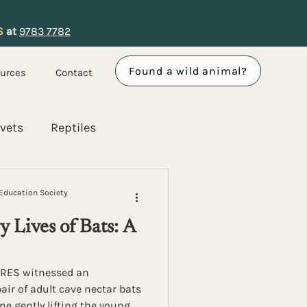
S
at
9783 7782
Found a wild animal?
urces
Contact
ivets
Reptiles
vents and Partnerships
Education Society
 Lives of Bats: A
ACRES witnessed an
air of adult cave nectar bats
one gently lifting the young