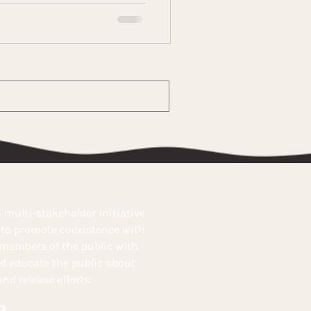
 multi-stakeholder initiative
s to promote coexistence with
 members of the public with
nd educate the public about
nd release efforts.