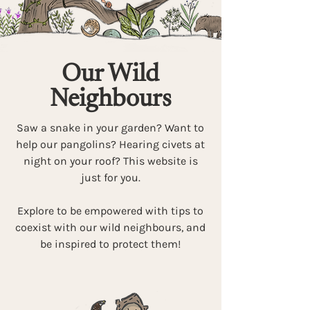
Our Wild
Neighbours
Saw a snake in your garden? Want to
help our pangolins? Hearing civets at
night on your roof? This website is
just for you.
Explore to be empowered with tips to
coexist with our wild neighbours, and
be inspired to protect them!