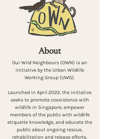
About
Our Wild Neighbours (OWN) is an
initiative by the Urban Wildlife
Working Group (UWG).
Launched in April 2022, the initiative
seeks to promote coexistence with
wildlife in Singapore, empower
members of the public with wildlife
etiquette knowledge, and educate the
public about ongoing rescue,
rehabilitation and release efforts.