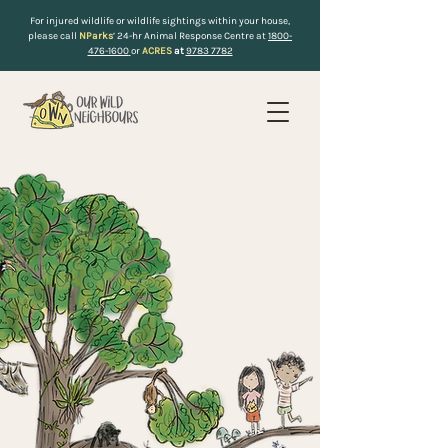
For injured wildlife or wildlife sightings within your house,
please call
NParks
’ 24-hr Animal Response Centre at
1800-
476-1600
or
ACRES
at
9783 7782