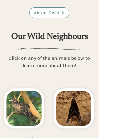
About OWN
Our Wild Neighbours
Click on any of the animals below to
learn more about them!