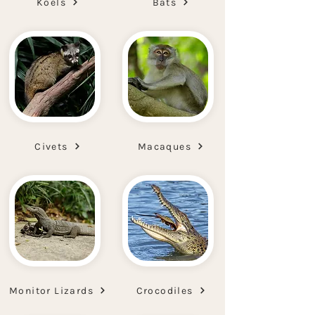
Koels
Bats
Civets
Macaques
Monitor Lizards
Crocodiles