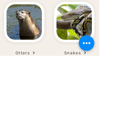
Otters
Snakes
Pangolins
Wild Boars