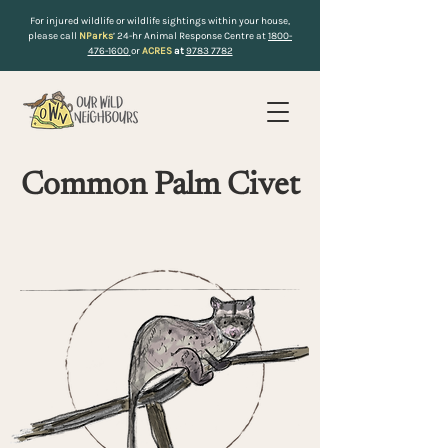
For injured wildlife or wildlife sightings within your house,
please call
NParks
’ 24-hr Animal Response Centre at
1800-
476-1600
or
ACRES
at
9783 7782
Common Palm Civet