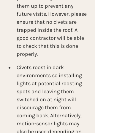
them up to prevent any 
future visits. However, please 
ensure that no civets are 
trapped inside the roof. A 
good contractor will be able 
to check that this is done 
properly.
Civets roost in dark 
environments so installing 
lights at potential roosting 
spots and leaving them 
switched on at night will 
discourage them from 
coming back. Alternatively, 
motion-sensor lights may 
also be used depending on 