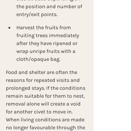
the position and number of 
entry/exit points.
Harvest the fruits from 
fruiting trees immediately 
after they have ripened or 
wrap unripe fruits with a 
cloth/opaque bag.
Food and shelter are often the 
reasons for repeated visits and 
prolonged stays. If the conditions 
remain suitable for them to nest, 
removal alone will create a void 
for another civet to move in. 
When living conditions are made 
no longer favourable through the 