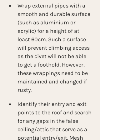
Wrap external pipes with a 
smooth and durable surface 
(such as aluminium or 
acrylic) for a height of at 
least 60cm. Such a surface 
will prevent climbing access 
as the civet will not be able 
to get a foothold. However, 
these wrappings need to be 
maintained and changed if 
rusty.
Identify their entry and exit 
points to the roof and search 
for any gaps in the false 
ceiling/attic that serve as a 
potential entry/exit. Mesh 