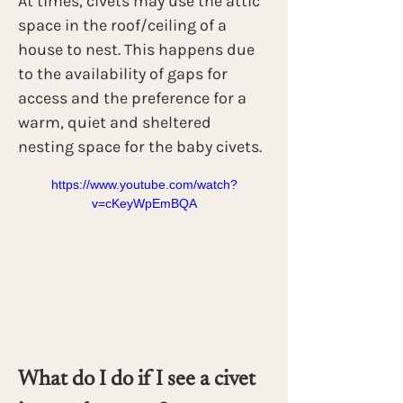
At times, civets may use the attic 
space in the roof/ceiling of a 
house to nest. This happens due 
to the availability of gaps for 
access and the preference for a 
warm, quiet and sheltered 
nesting space for the baby civets.
https://www.youtube.com/watch?
v=cKeyWpEmBQA
What do I do if I see a civet 