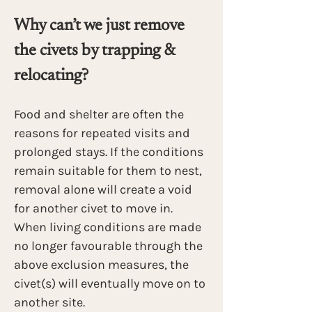
Why can’t we just remove 
the civets by trapping & 
relocating?
Food and shelter are often the 
reasons for repeated visits and 
prolonged stays. If the conditions 
remain suitable for them to nest, 
removal alone will create a void 
for another civet to move in. 
When living conditions are made 
no longer favourable through the 
above exclusion measures, the 
civet(s) will eventually move on to 
another site.