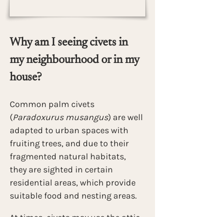
Why am I seeing civets in 
my neighbourhood or in my 
house?
Common palm civets 
(
Paradoxurus musangus
) are well 
adapted to urban spaces with 
fruiting trees, and due to their 
fragmented natural habitats, 
they are sighted in certain 
residential areas, which provide 
suitable food and nesting areas.