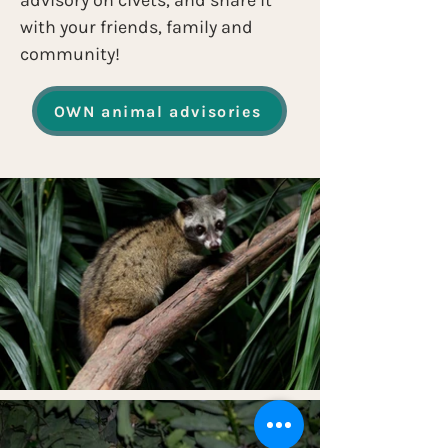
advisory on civets, and share it 
with your friends, family and 
community!
OWN animal advisories