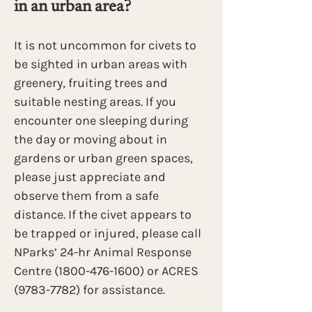
in an urban area? 
It is not uncommon for civets to 
be sighted in urban areas with 
greenery, fruiting trees and 
suitable nesting areas. If you 
encounter one sleeping during 
the day or moving about in 
gardens or urban green spaces, 
please just appreciate and 
observe them from a safe 
distance. If the civet appears to 
be trapped or injured, please call 
NParks’ 24-hr Animal Response 
Centre (1800-476-1600) or ACRES 
(9783-7782) for assistance.