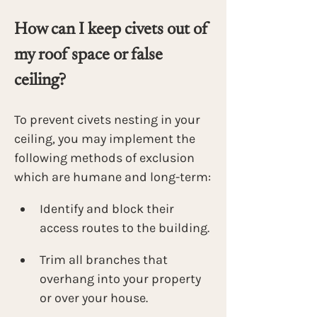
How can I keep civets out of 
my roof space or false 
ceiling?
To prevent civets nesting in your 
ceiling, you may implement the 
following methods of exclusion 
which are humane and long-term:
Identify and block their 
access routes to the building. 
Trim all branches that 
overhang into your property 
or over your house. 