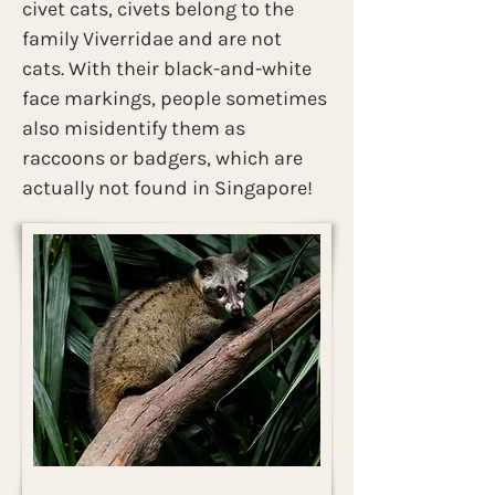
civet cats, civets belong to the 
family Viverridae and are not 
cats. With their black-and-white 
face markings, people sometimes 
also misidentify them as 
raccoons or badgers, which are 
actually not found in Singapore!