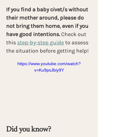
If you find a baby civet/s without 
their mother around, please do 
not bring them home, even if you 
have good intentions. 
Check out 
this
step-by-step guide
 to assess 
the situation before getting help!
https://www.youtube.com/watch?
v=Ku9psJbiy9Y
Did you know?