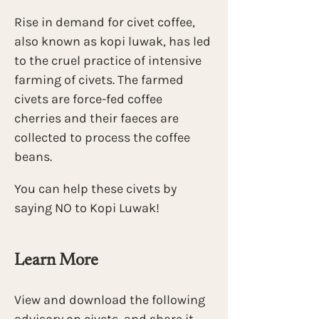
Rise in demand for civet coffee, 
also known as kopi luwak, has led 
to the cruel practice of intensive 
farming of civets. The farmed 
civets are force-fed coffee 
cherries and their faeces are 
collected to process the coffee 
beans.
You can help these civets by 
saying NO to Kopi Luwak! 
Learn More
View and download the following 