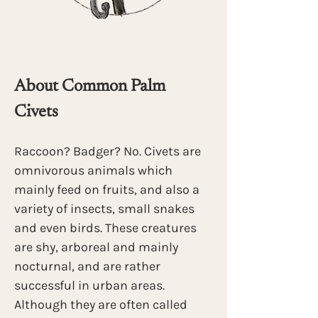
About Common Palm 
Civets 
Raccoon? Badger? No. Civets are 
omnivorous animals which 
mainly feed on fruits, and also a 
variety of insects, small snakes 
and even birds. These creatures 
are shy, arboreal and mainly 
nocturnal, and are rather 
successful in urban areas. 
Although they are often called 