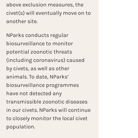
above exclusion measures, the 
civet(s) will eventually move on to 
another site.  
NParks conducts regular 
biosurveillance to monitor 
potential zoonotic threats 
(including coronavirus) caused 
by civets, as well as other 
animals. To date, NParks’ 
biosurveillance programmes 
have not detected any 
transmissible zoonotic diseases 
in our civets. NParks will continue 
to closely monitor the local civet 
population.