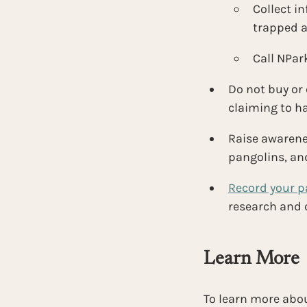
Collect in
trapped a
Call NPark
Do not buy or
claiming to h
Raise awarenes
pangolins, an
Record your p
research and c
Learn More
To learn more abou