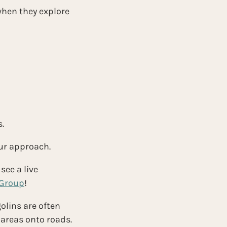
hen they explore 
.
our approach.
see a live 
 Group
!
olins are often 
 areas onto roads.