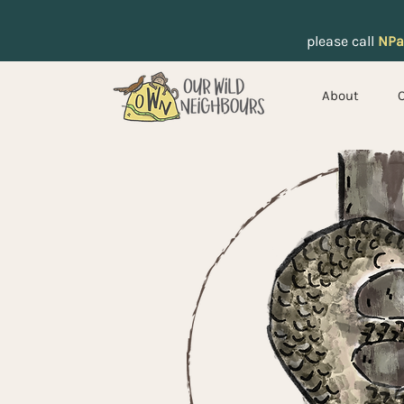
please call
NPa
About