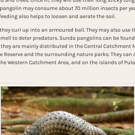
 and trees. Once in, they will use their long sticky tong
 pangolin may consume about 70 million insects per year
eeding also helps to loosen and aerate the soil.
hey curl up into an armoured ball. They may also use t
smell to deter predators. Sunda pangolins can be foun
, they are mainly distributed in the Central Catchment 
 Reserve and the surrounding nature parks. They can a
 the Western Catchment Area, and on the islands of Pul