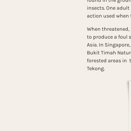
found in the ground
insects. One adult
action used when f
When threatened, t
to produce a foul 
Asia. In Singapore
Bukit Timah Nature
forested areas in 
Tekong.