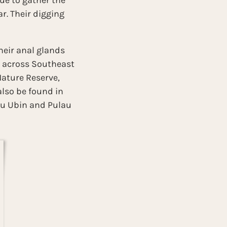
ue to gather the 
. Their digging 
heir anal glands 
d across Southeast 
Nature Reserve, 
lso be found in 
au Ubin and Pulau 