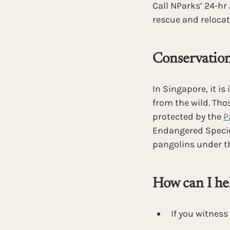
Call NParks’ 24-hr
rescue and relocat
Conservation
In Singapore, it is 
from the wild. Tho
protected by the
P
Endangered Species
pangolins under t
How can I he
If you witness