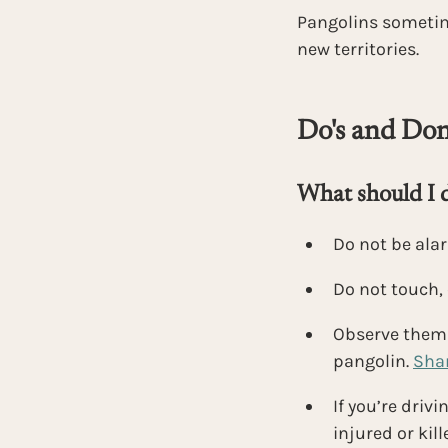
Pangolins sometim
new territories.
Do's and Don'
What should I do
Do not be ala
Do not touch, 
Observe them f
pangolin. 
Shar
If you’re driv
injured or kil