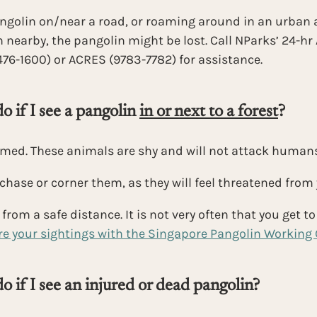
angolin on/near a road, or roaming around in an urban 
 nearby, the pangolin might be lost. Call NParks’ 24-h
476-1600) or ACRES (9783-7782) for assistance.
 if I see a pangolin 
in or next to a forest
?
rmed. These animals are shy and will not attack humans
chase or corner them, as they will feel threatened from
rom a safe distance. It is not very often that you get to 
e your sightings with the Singapore Pangolin Working
o if I see an injured or dead pangolin?