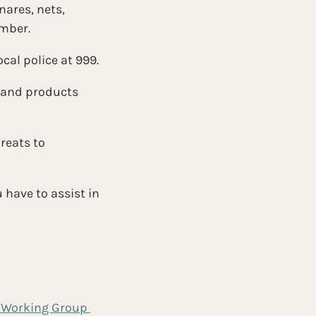
nares, nets, 
umber.
cal police at 999.
 and products 
reats to 
have to assist in 
 Working Group 