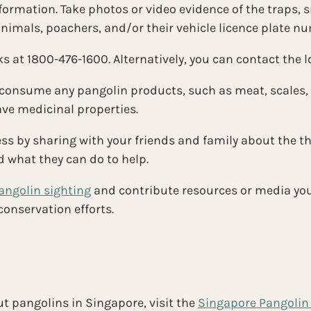
formation. Take photos or video evidence of the traps, s
nimals, poachers, and/or their vehicle licence plate n
s at 1800-476-1600. Alternatively, you can contact the lo
 consume any pangolin products, such as meat, scales,
ave medicinal properties.
s by sharing with your friends and family about the th
d what they can do to help.
angolin sighting
and contribute resources or media you 
onservation efforts.
t pangolins in Singapore, visit the 
Singapore Pangolin