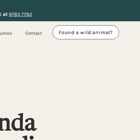
S
at
9783 7782
Found a wild animal?
urces
Contact
nda