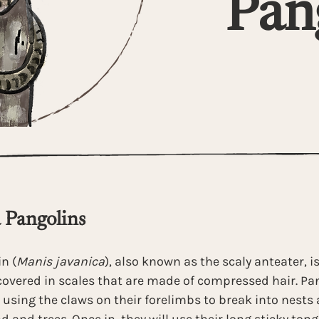
Pan
 Pangolins 
n (
Manis javanica
), also known as the scaly anteater, is
overed in scales that are made of compressed hair. Pan
 using the claws on their forelimbs to break into nest