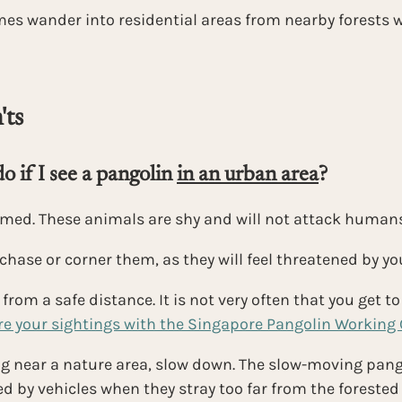
es wander into residential areas from nearby forests w
ts 
 if I see a pangolin 
in an urban area
?
rmed. These animals are shy and will not attack humans
chase or corner them, as they will feel threatened by y
rom a safe distance. It is not very often that you get to 
e your sightings with the Singapore Pangolin Working
ing near a nature area, slow down. The slow-moving pang
led by vehicles when they stray too far from the forested