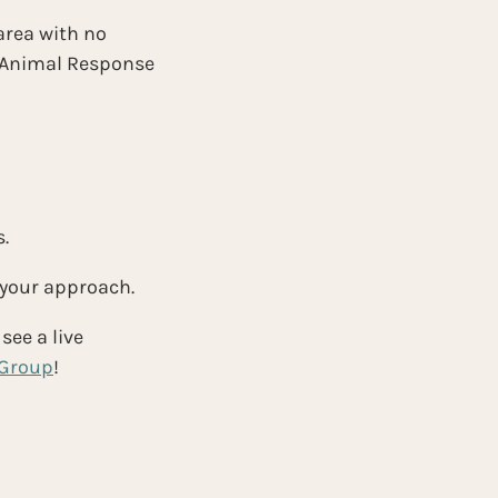
area with no 
r Animal Response 
.
 your approach.
see a live 
 Group
!