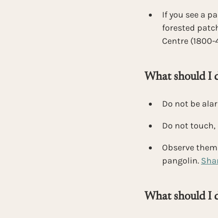
If you see a p
forested patch
Centre (1800-
What should I do
Do not be ala
Do not touch, 
Observe them f
pangolin.
Shar
What should I d