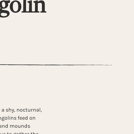
golin
 a shy, nocturnal, 
golins feed on 
s and mounds 