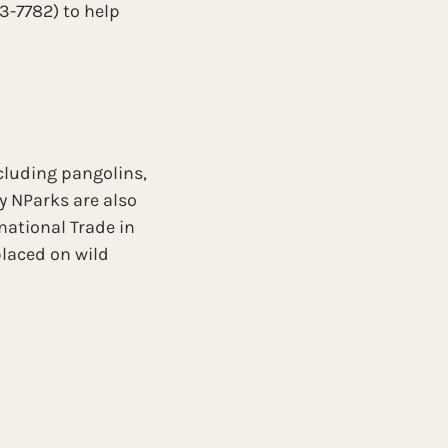
-7782) to help 
cluding pangolins, 
 NParks are also 
national Trade in 
laced on wild 