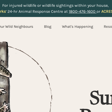
For injured wildlife or wildlife sightings within your house,
rks
’ 24-hr Animal Response Centre at
1800-476-1600
or
ACRE
Our Wild Neighbours
Blog
What's Happening
Reso
Su