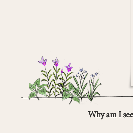
Why am I see