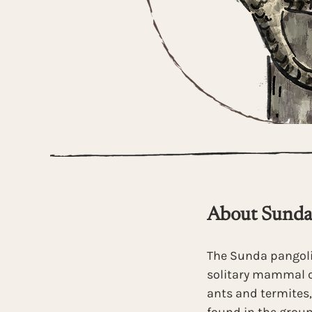
About Sunda
The Sunda pangoli
solitary mammal c
ants and termites,