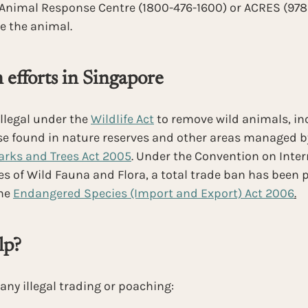
 Animal Response Centre (1800-476-1600) or ACRES (9783
e the animal.
 efforts in Singapore
illegal under the 
Wildlife Act
 to remove wild animals, in
se found in nature reserves and other areas managed by
arks and Trees Act 2005
. Under the Convention on Inter
 of Wild Fauna and Flora, a total trade ban has been p
he
Endangered Species (Import and Export) Act 2006
.
lp?
 any illegal trading or poaching: