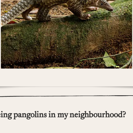
ing pangolins in my neighbourhood?