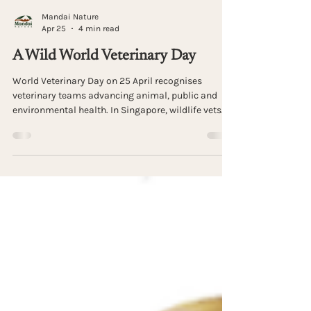
Mandai Nature
Apr 25
4 min read
A Wild World Veterinary Day
World Veterinary Day on 25 April recognises
veterinary teams advancing animal, public and
environmental health. In Singapore, wildlife vets
tackle complex rescue cases with limited
information, creativity and resilience. Find out
more in this article by Dr. Charlene Yeong from
Mandai Nature.