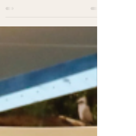
Symposium 2026
World Wildlife Day Regional Youth Symposium
(WWD) 2026 marks its fifth edition with an in-
person return in Singapore. Centred on the
intersections of Wildlife Trade, Wildlife Health, and
Wildlife Conservation, the event adopts a One
Health lens to explore how these interconnected
issues can help advance biodiversity conservation.
Organised by Youth Stewards and regional
partners, WWD 2026 convenes young conservation
leaders for dialogue, collaboration, and action.