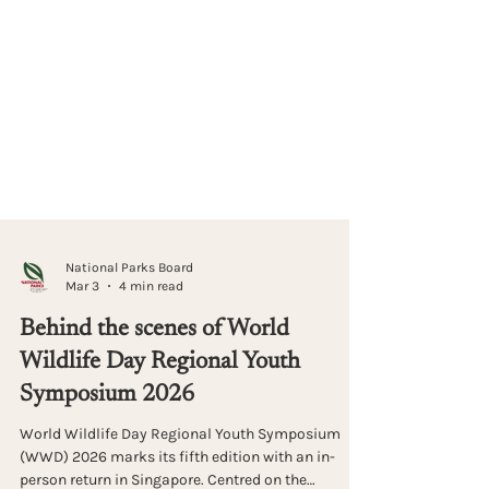
National Parks Board
Mar 3
4 min read
Behind the scenes of World
Wildlife Day Regional Youth