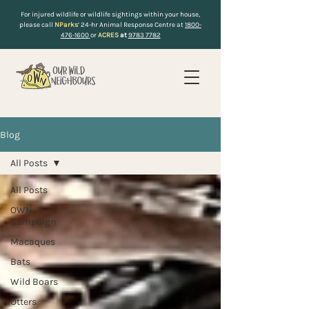
For injured wildlife or wildlife sightings within your house,
please call
NParks
’ 24-hr Animal Response Centre at
1800-
476-1600
or
ACRES
at
9783 7782
Blog
All Posts
All Posts
OWN
Campaign
Macaques
Bats
Wild Boars
Otters