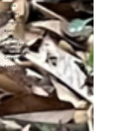
Civets
Reptiles
Pangolins
Koels
Wildlife
Rescue and
Rehabilitation
Coexistence
Events and
Partnerships