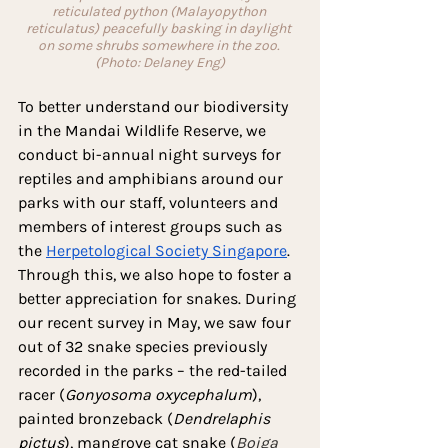
reticulated python (Malayopython 
reticulatus) peacefully basking in daylight 
on some shrubs somewhere in the zoo. 
(Photo: Delaney Eng)
To better understand our biodiversity 
in the Mandai Wildlife Reserve, we 
conduct bi-annual night surveys for 
reptiles and amphibians around our 
parks with our staff, volunteers and 
members of interest groups such as 
the 
Herpetological Society Singapore
. 
Through this, we also hope to foster a 
better appreciation for snakes. During 
our recent survey in May, we saw four 
out of 32 snake species previously 
recorded in the parks – the red-tailed 
racer (
Gonyosoma oxycephalum
), 
painted bronzeback (
Dendrelaphis 
pictus
), mangrove cat snake (
Boiga 