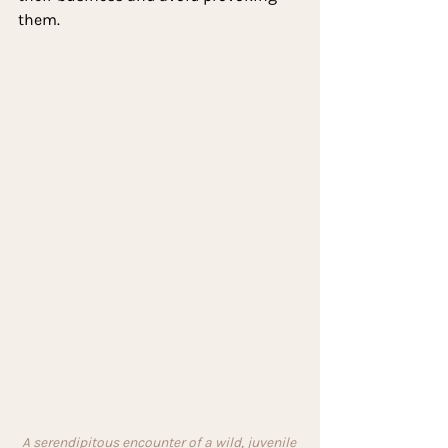
them.
A serendipitous encounter of a wild, juvenile 