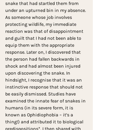
snake that had startled them from 
under an upturned bin in my absence. 
As someone whose job involves 
protecting wildlife, my immediate 
reaction was that of disappointment 
and guilt that I had not been able to 
equip them with the appropriate 
response. Later on, I discovered that 
the person had fallen backwards in 
shock and had almost been injured 
upon discovering the snake. In 
hindsight, I recognise that it was an 
instinctive response that should not 
be easily dismissed. Studies have 
examined the innate fear of snakes in 
humans (in its severe form, it is 
known as Ophidiophobia – it’s a 
thing!) and attributed it to biological 
predispositions*. I then shared with 