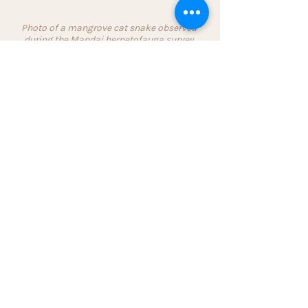
Photo of a mangrove cat snake observed 
during the Mandai herpetofauna survey 
contributed by a staff member participating 
for the first time. (Photo: Chin Lih Shyan)
Learning from my experiences in my 
journey with local biodiversity 
conservation, and adopting a patient 
and empathic approach to 
understand people’s fears in the 
process of communicating about 
snakes can go a long way in 
converting people. These small 
moments are affirmations of our 
efforts and continue to inspire me 
towards influencing peoples’ 
impressions of snakes so that they 
are less feared and better appreciated.