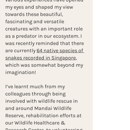
my eyes and shaped my view 
towards these beautiful, 
fascinating and versatile 
creatures with an important role 
as a predator in our ecosystem. I 
was recently reminded that there 
are currently 
64 native species of 
snakes recorded in Singapore
, 
which was somewhat beyond my 
imagination!
I’ve learnt much from my 
colleagues through being 
involved with wildlife rescue in 
and around Mandai Wildlife 
Reserve, rehabilitation efforts at 
our Wildlife Healthcare & 