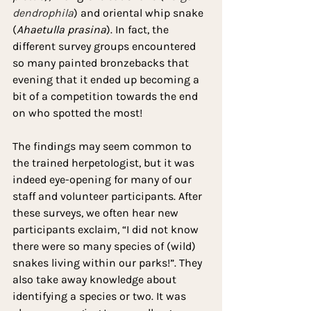
dendrophila
) and oriental whip snake 
(
Ahaetulla prasina
). In fact, the 
different survey groups encountered 
so many painted bronzebacks that 
evening that it ended up becoming a 
bit of a competition towards the end 
on who spotted the most!
The findings may seem common to 
the trained herpetologist, but it was 
indeed eye-opening for many of our 
staff and volunteer participants. After 
these surveys, we often hear new 
participants exclaim, “I did not know 
there were so many species of (wild) 
snakes living within our parks!”. They 
also take away knowledge about 
identifying a species or two. It was 