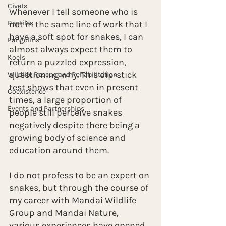
Civets
Whenever I tell someone who is 
Reptiles
not in the same line of work that I 
have a soft spot for snakes, I can 
Pangolins
almost always expect them to 
Koels
return a puzzled expression, 
questioning why. This dip-stick 
Wildlife Rescue and Rehabilitation
test shows that even in present 
Coexistence
times, a large proportion of 
Events and Partnerships
people still perceive snakes 
negatively despite there being a 
growing body of science and 
education around them.
I do not profess to be an expert on 
snakes, but through the course of 
my career with Mandai Wildlife 
Group and Mandai Nature, 
various experiences have opened 