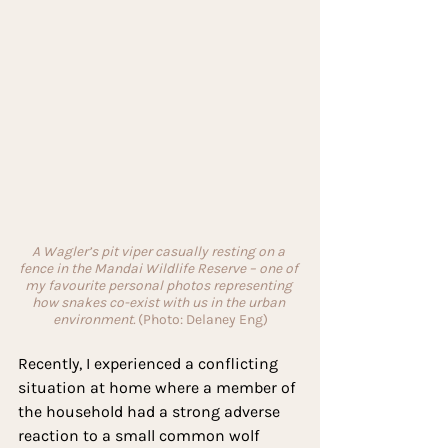
A Wagler’s pit viper casually resting on a 
fence in the Mandai Wildlife Reserve – one of 
my favourite personal photos representing 
how snakes co-exist with us in the urban 
environment. 
(Photo: Delaney Eng)
Recently, I experienced a conflicting 
situation at home where a member of 
the household had a strong adverse 
reaction to a small common wolf 