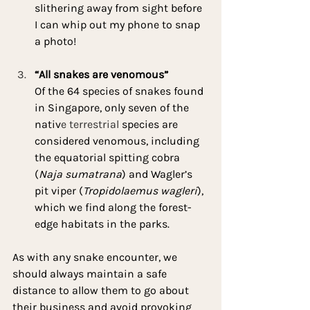
slithering away from sight before 
I can whip out my phone to snap 
a photo!
“All snakes are venomous”
Of the 64 species of snakes found 
in Singapore, only seven of the 
nativ
e terrestrial 
species are 
considered venomous, including 
the equatorial spitting cobra 
(
Naja sumatrana
) and Wagler’s 
pit viper (
Tropidolaemus wagleri
), 
which we find along the forest-
edge habitats in the parks.
As with any snake encounter, we 
should always maintain a safe 
distance to allow them to go about 
their business and avoid provoking 