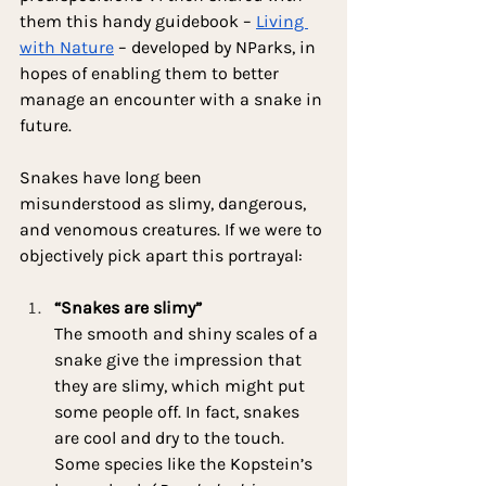
them this handy guidebook – 
Living 
with Nature
 – developed by NParks, in 
hopes of enabling them to better 
manage an encounter with a snake in 
future.
Snakes have long been 
misunderstood as slimy, dangerous, 
and venomous creatures. If we were to 
objectively pick apart this portrayal:
“Snakes are slimy”
The smooth and shiny scales of a 
snake give the impression that 
they are slimy, which might put 
some people off. In fact, snakes 
are cool and dry to the touch. 
Some species like the Kopstein’s 