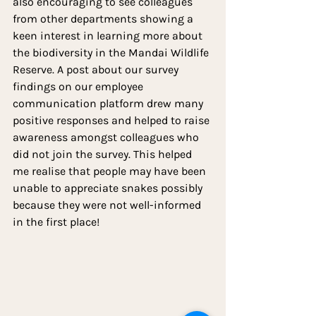
also encouraging to see colleagues 
from other departments showing a 
keen interest in learning more about 
the biodiversity in the Mandai Wildlife 
Reserve. A post about our survey 
findings on our employee 
communication platform drew many 
positive responses and helped to raise 
awareness amongst colleagues who 
did not join the survey. This helped 
me realise that people may have been 
unable to appreciate snakes possibly 
because they were not well-informed 
in the first place!