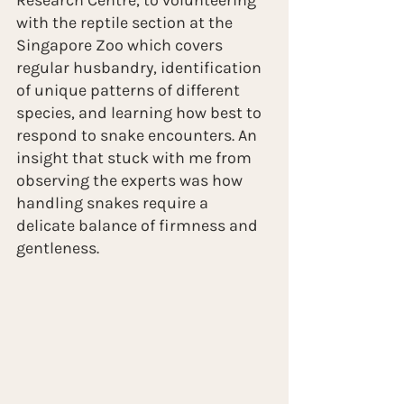
Research Centre, to volunteering 
with the reptile section at the 
Singapore Zoo which covers 
regular husbandry, identification 
of unique patterns of different 
species, and learning how best to 
respond to snake encounters. An 
insight that stuck with me from 
observing the experts was how 
handling snakes require a 
delicate balance of firmness and 
gentleness. 