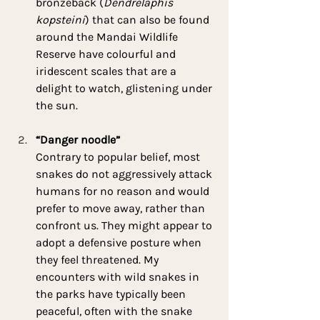
bronzeback (
Dendrelaphis 
kopsteini
) that can also be found 
around the Mandai Wildlife 
Reserve have colourful and 
iridescent scales that are a 
delight to watch, glistening under 
the sun.
“Danger noodle”
Contrary to popular belief, most 
snakes do not aggressively attack 
humans for no reason and would 
prefer to move away, rather than 
confront us. They might appear to 
adopt a defensive posture when 
they feel threatened. My 
encounters with wild snakes in 
the parks have typically been 
peaceful, often with the snake 