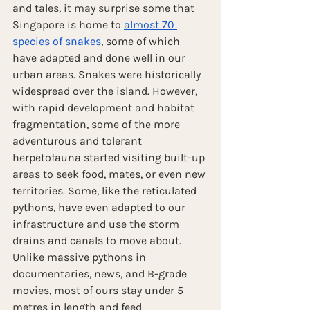
and tales, it may surprise some that 
Singapore is home to 
almost 70 
species of snakes
, some of which 
have adapted and done well in our 
urban areas. Snakes were historically 
widespread over the island. However, 
with rapid development and habitat 
fragmentation, some of the more 
adventurous and tolerant 
herpetofauna started visiting built-up 
areas to seek food, mates, or even new 
territories. Some, like the reticulated 
pythons, have even adapted to our 
infrastructure and use the storm 
drains and canals to move about. 
Unlike massive pythons in 
documentaries, news, and B-grade 
movies, most of ours stay under 5 
metres in length and feed 