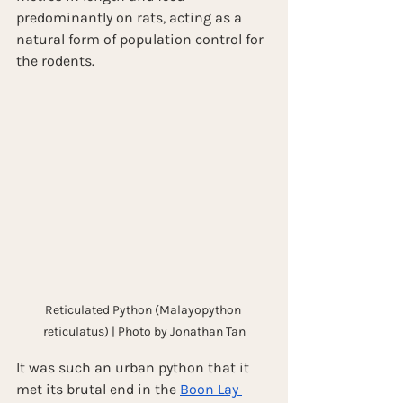
predominantly on rats, acting as a 
natural form of population control for 
the rodents.
Reticulated Python (Malayopython 
reticulatus) | Photo by Jonathan Tan
It was such an urban python that it 
met its brutal end in the 
Boon Lay 