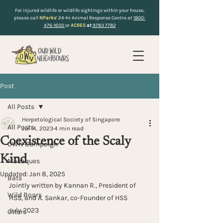
For injured wildlife or wildlife sightings within your house,
please call
NParks
’ 24-hr Animal Response Centre at
1800-
476-1600
or
ACRES
at
9783 7782
Post
All Posts
Herpetological Society of Singapore
All Posts
Jul 14, 2023
4 min read
Coexistence of the Scaly
OWN Campaign
Kind
Macaques
Updated:
Jan 8, 2025
Bats
Jointly written by Kannan R., President of 
Wild Boars
HSS, and A. Sankar, co-Founder of HSS
July 2023
Otters