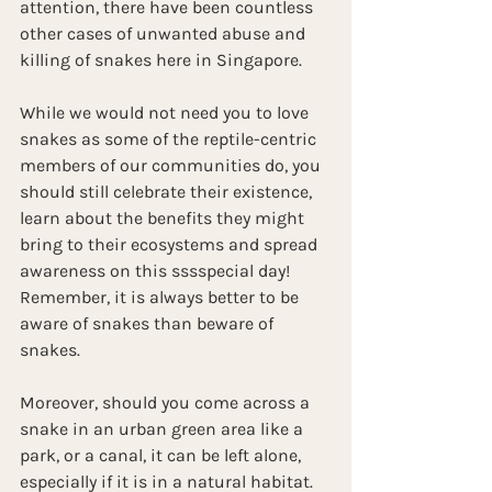
attention, there have been countless 
other cases of unwanted abuse and 
killing of snakes here in Singapore.
While we would not need you to love 
snakes as some of the reptile-centric 
members of our communities do, you 
should still celebrate their existence, 
learn about the benefits they might 
bring to their ecosystems and spread 
awareness on this sssspecial day! 
Remember, it is always better to be 
aware of snakes than beware of 
snakes.
Moreover, should you come across a 
snake in an urban green area like a 
park, or a canal, it can be left alone, 
especially if it is in a natural habitat. 