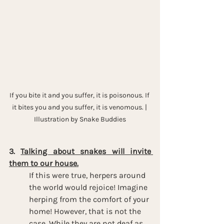
If you bite it and you suffer, it is poisonous. If 
it bites you and you suffer, it is venomous. | 
Illustration by Snake Buddies
3. 
Talking about snakes will invite 
them to our house.
If this were true, herpers around 
the world would rejoice! Imagine 
herping from the comfort of your 
home! However, that is not the 
case. While they are not deaf as 