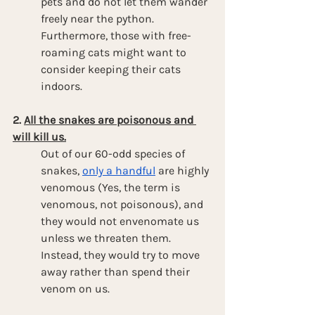
pets and do not let them wander 
freely near the python. 
Furthermore, those with free-
roaming cats might want to 
consider keeping their cats 
indoors.
2. 
All the snakes are poisonous and 
will kill us.
Out of our 60-odd species of 
snakes, 
only a handful
 are highly 
venomous (Yes, the term is 
venomous, not poisonous), and 
they would not envenomate us 
unless we threaten them. 
Instead, they would try to move 
away rather than spend their 
venom on us.