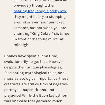
previously thought, their 
hearing frequency is pretty low
; 
they might hear you stomping 
around or even your panicked 
screams, but not when you are 
chanting “King Cobra!” six times 
in front of the toilet mirror at 
midnight. 
Snakes have spent a long time, 
evolutionarily, to get here. However, 
despite their unique physiologies, 
fascinating mythological tales, and 
massive ecological importance, these 
creatures are still victims of negative 
portrayals, superstitions, and 
prejudice! While the Boon Lay python 
was one case that garnered much 