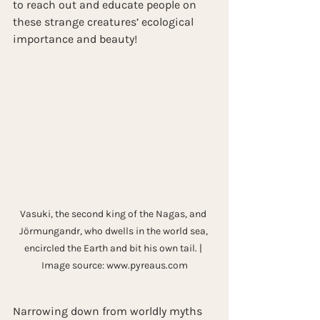
to reach out and educate people on 
these strange creatures’ ecological 
importance and beauty!
Vasuki, the second king of the Nagas, and 
Jörmungandr, who dwells in the world sea, 
encircled the Earth and bit his own tail. | 
Image source: www.pyreaus.com
Narrowing down from worldly myths 