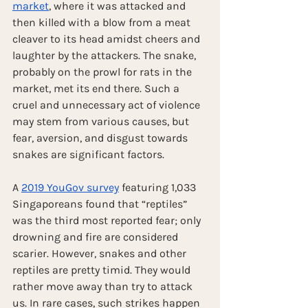
market
, where it was attacked and 
then killed with a blow from a meat 
cleaver to its head amidst cheers and 
laughter by the attackers. The snake, 
probably on the prowl for rats in the 
market, met its end there. Such a 
cruel and unnecessary act of violence 
may stem from various causes, but 
fear, aversion, and disgust towards 
snakes are significant factors. 
A 
2019 YouGov survey
 featuring 1,033 
Singaporeans found that “reptiles” 
was the third most reported fear; only 
drowning and fire are considered 
scarier. However, snakes and other 
reptiles are pretty timid. They would 
rather move away than try to attack 
us. In rare cases, such strikes happen 