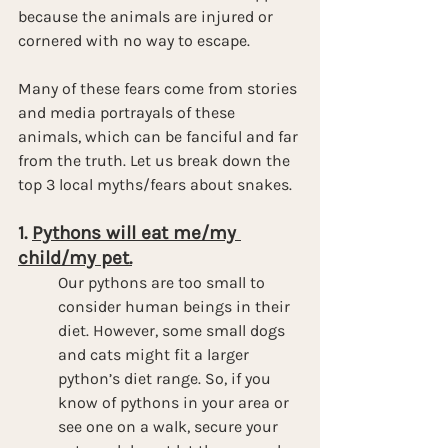
because the animals are injured or 
cornered with no way to escape.
Many of these fears come from stories 
and media portrayals of these 
animals, which can be fanciful and far 
from the truth. Let us break down the 
top 3 local myths/fears about snakes.
1. 
Pythons will eat me/my 
child/my pet.
Our pythons are too small to 
consider human beings in their 
diet. However, some small dogs 
and cats might fit a larger 
python’s diet range. So, if you 
know of pythons in your area or 
see one on a walk, secure your 