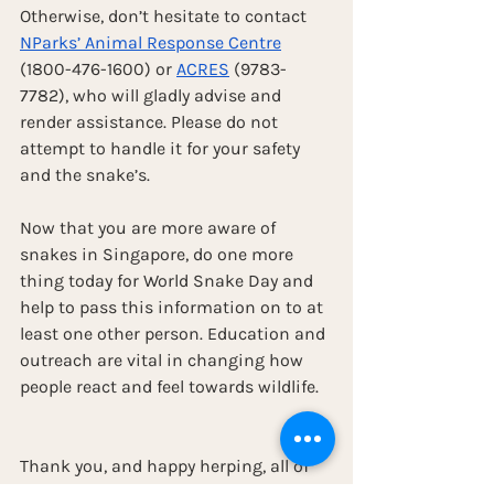
Otherwise, don’t hesitate to contact 
NParks’ Animal Response Centre
(1800-476-1600) or 
ACRES
 (9783-
7782), who will gladly advise and 
render assistance. Please do not 
attempt to handle it for your safety 
and the snake’s.
Now that you are more aware of 
snakes in Singapore, do one more 
thing today for World Snake Day and 
help to pass this information on to at 
least one other person. Education and 
outreach are vital in changing how 
people react and feel towards wildlife.
Thank you, and happy herping, all of 
you!