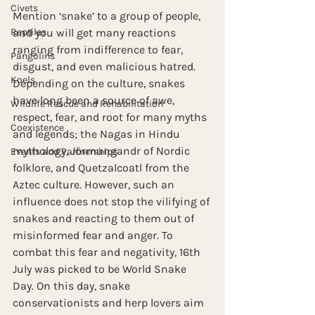
Civets
Mention ‘snake’ to a group of people, 
Reptiles
and you will get many reactions 
ranging from indifference to fear, 
Pangolins
disgust, and even malicious hatred. 
Koels
Depending on the culture, snakes 
have long been a source of awe, 
Wildlife Rescue and Rehabilitation
respect, fear, and root for many myths 
Coexistence
and legends; the Nagas in Hindu 
mythology, Jörmungandr of Nordic 
Events and Partnerships
folklore, and Quetzalcoatl from the 
Aztec culture. However, such an 
influence does not stop the vilifying of 
snakes and reacting to them out of 
misinformed fear and anger. To 
combat this fear and negativity, 16th 
July was picked to be World Snake 
Day. On this day, snake 
conservationists and herp lovers aim 